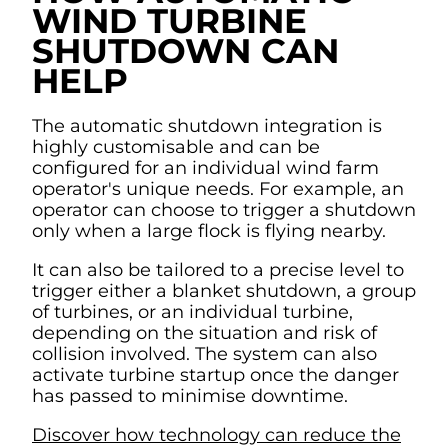
WIND TURBINE
SHUTDOWN CAN
HELP
The automatic shutdown integration is
highly customisable and can be
configured for an individual wind farm
operator's unique needs. For example, an
operator can choose to trigger a shutdown
only when a large flock is flying nearby.
It can also be tailored to a precise level to
trigger either a blanket shutdown, a group
of turbines, or an individual turbine,
depending on the situation and risk of
collision involved. The system can also
activate turbine startup once the danger
has passed to minimise downtime.
Discover how technology can reduce the