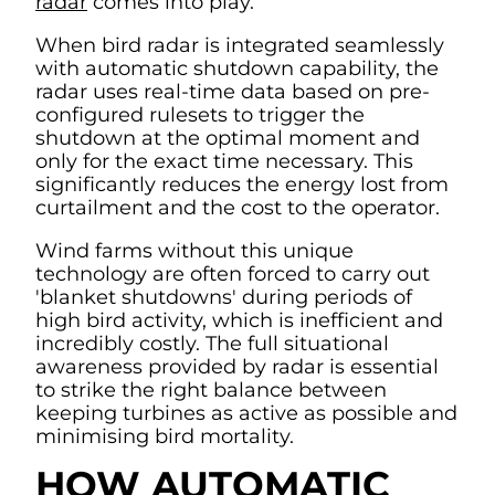
radar
comes into play.
When bird radar is integrated seamlessly
with automatic shutdown capability, the
radar uses real-time data based on pre-
configured rulesets to trigger the
shutdown at the optimal moment and
only for the exact time necessary. This
significantly reduces the energy lost from
curtailment and the cost to the operator.
Wind farms without this unique
technology are often forced to carry out
'blanket shutdowns' during periods of
high bird activity, which is inefficient and
incredibly costly. The full situational
awareness provided by radar is essential
to strike the right balance between
keeping turbines as active as possible and
minimising bird mortality.
HOW AUTOMATIC