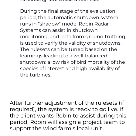
During the final stage of the evaluation
period, the automatic shutdown system
runs in "shadow" mode. Robin Radar
Systems can assist in shutdown
monitoring, and data from ground truthing
is used to verify the validity of shutdowns.
The rulesets can be tuned based on the
learnings leading to a well-balanced
shutdown: a low risk of bird mortality of the
species of interest and high availability of
the turbines
.
After further adjustment of the rulesets (if
required), the system is ready to go live. If
the client wants Robin to assist during this
period, Robin will assign a project team to
support the wind farm's local unit.