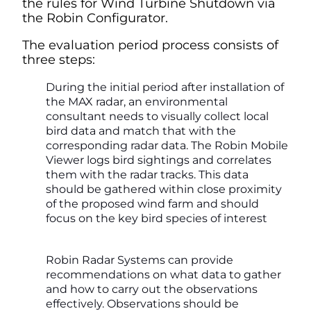
the rules for Wind Turbine Shutdown via
the Robin Configurator.
The evaluation period process consists of
three steps:
During the initial period after installation of
the MAX radar, an environmental
consultant needs to visually collect local
bird data and match that with the
corresponding radar data. The Robin Mobile
Viewer logs bird sightings and correlates
them with the radar tracks. This data
should be gathered within close proximity
of the proposed wind farm and should
focus on the key bird species of interest
Robin Radar Systems can provide
recommendations on what data to gather
and how to carry out the observations
effectively. Observations should be