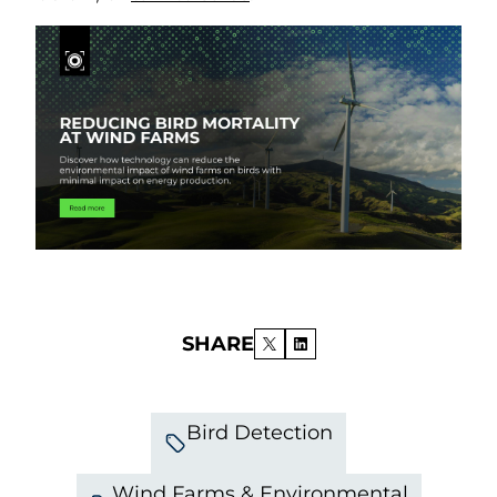
SHARE
Bird Detection
Wind Farms & Environmental