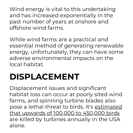
Wind energy is vital to this undertaking
and has increased exponentially in the
past number of years at onshore and
offshore wind farms.
While wind farms are a practical and
essential method of generating renewable
energy, unfortunately, they can have some
adverse environmental impacts on the
local habitat.
DISPLACEMENT
Displacement issues and significant
habitat loss can occur at poorly sited wind
farms, and spinning turbine blades also
pose a lethal threat to birds. It's
estimated
that upwards of 100,000 to 450,000 birds
are killed by turbines annually in the USA
alone.