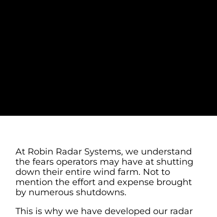
WHAT TO EXPECT
WITH AUTOMATIC
TURBINE
SHUTDOWN AT
WIND FARMS
At Robin Radar Systems, we understand
the fears operators may have at shutting
down their entire wind farm. Not to
mention the effort and expense brought
by numerous shutdowns.
This is why we have developed our radar