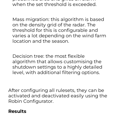
when the set threshold is exceeded.
Mass migration: this algorithm is based
on the density grid of the radar. The
threshold for this is configurable and
varies a lot depending on the wind farm
location and the season.
Decision tree: the most flexible
algorithm that allows customising the
shutdown settings to a highly detailed
level, with additional filtering options.
After configuring all rulesets, they can be
activated and deactivated easily using the
Robin Configurator.
Results