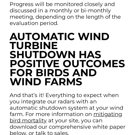
Progress will be monitored closely and
discussed in a monthly or bi-monthly
meeting, depending on the length of the
evaluation period.
AUTOMATIC WIND
TURBINE
SHUTDOWN HAS
POSITIVE OUTCOMES
FOR BIRDS AND
WIND FARMS
And that’s it! Everything to expect when
you integrate our radars with an
automatic shutdown system at your wind
farm. For more information on
mitigating
bird mortality
at your site, you can
download our comprehensive white paper
below, or
talk to sales
.