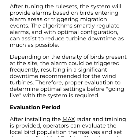
After tuning the rulesets, the system will
provide alarms based on birds entering
alarm areas or triggering migration
events. The algorithms smartly regulate
alarms, and with optimal configuration,
can assist to reduce turbine downtime as
much as possible.
Depending on the density of birds present
at the site, the alarm could be triggered
frequently, resulting in a significant
downtime recommended for the wind
turbines. Therefore, proper evaluation to
determine optimal settings before "going
live" with the system is required.
Evaluation Period
After installing the
MAX
radar and training
is provided, operators can evaluate the
local bird population themselves and set