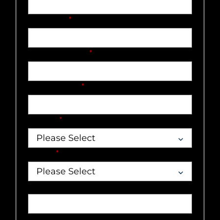
Last name
*
Company name
*
Email address
*
Country
*
Market
*
Job title
Phone number