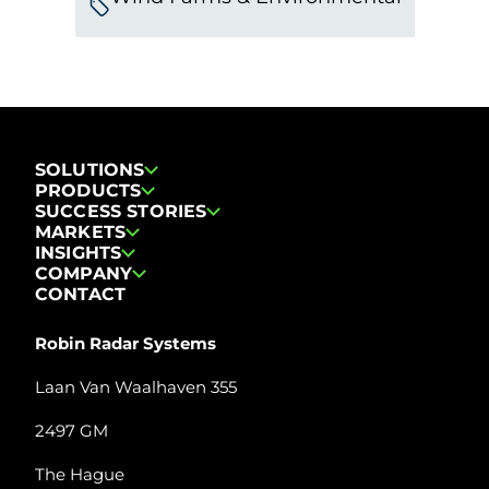
SOLUTIONS
PRODUCTS
SUCCESS STORIES
MARKETS
INSIGHTS
COMPANY
CONTACT
Robin Radar Systems
Laan Van Waalhaven 355
2497 GM
The Hague