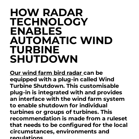
HOW RADAR
TECHNOLOGY
ENABLES
AUTOMATIC WIND
TURBINE
SHUTDOWN
Our wind farm bird radar
can be
equipped with a plug-in called Wind
Turbine Shutdown. This customisable
plug-in is integrated with and provides
an interface with the wind farm system
to enable shutdown for individual
turbines or groups of turbines. This
recommendation is made from a ruleset
that needs to be configured for the local
circumstances, environments and
regulations.