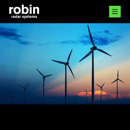
12 JAN 2023