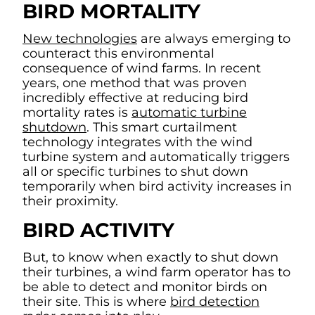
BIRD MORTALITY
New technologies
are always emerging to
counteract this environmental
consequence of wind farms. In recent
years, one method that was proven
incredibly effective at reducing bird
mortality rates is
automatic turbine
shutdown
. This smart curtailment
technology integrates with the wind
turbine system and automatically triggers
all or specific turbines to shut down
temporarily when bird activity increases in
their proximity.
BIRD ACTIVITY
But, to know when exactly to shut down
their turbines, a wind farm operator has to
be able to detect and monitor birds on
their site. This is where
bird detection