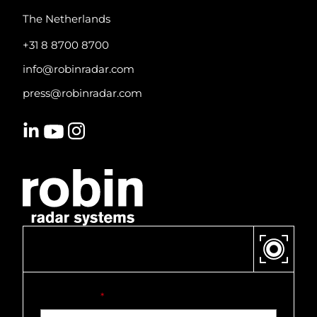
The Netherlands
+31 8 8700 8700
info@robinradar.com
press@robinradar.com
CONTACT US
First name
*