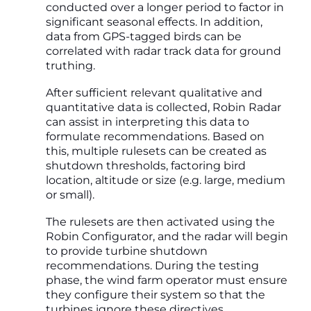
conducted over a longer period to factor in
significant seasonal effects. In addition,
data from GPS-tagged birds can be
correlated with radar track data for ground
truthing.
After sufficient relevant qualitative and
quantitative data is collected, Robin Radar
can assist in interpreting this data to
formulate recommendations. Based on
this, multiple rulesets can be created as
shutdown thresholds, factoring bird
location, altitude or size (e.g. large, medium
or small).
The rulesets are then activated using the
Robin Configurator, and the radar will begin
to provide turbine shutdown
recommendations. During the testing
phase, the wind farm operator must ensure
they configure their system so that the
turbines ignore these directives.