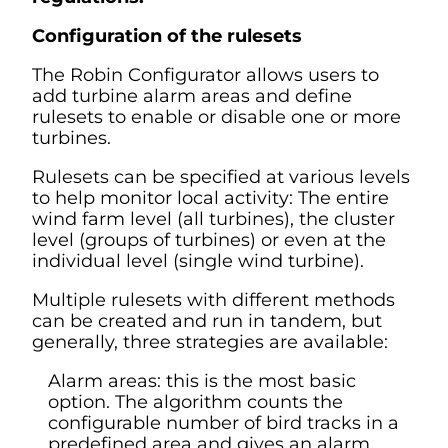
Configuration of the rulesets
The Robin Configurator allows users to
add turbine alarm areas and define
rulesets to enable or disable one or more
turbines.
Rulesets can be specified at various levels
to help monitor local activity: The entire
wind farm level (all turbines), the cluster
level (groups of turbines) or even at the
individual level (single wind turbine).
Multiple rulesets with different methods
can be created and run in tandem, but
generally, three strategies are available:
Alarm areas: this is the most basic
option. The algorithm counts the
configurable number of bird tracks in a
predefined area and gives an alarm