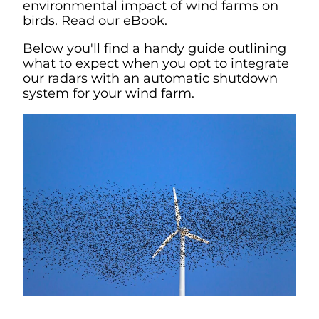
environmental impact of wind farms on
birds. Read our eBook.
Below you'll find a handy guide outlining
what to expect when you opt to integrate
our radars with an automatic shutdown
system for your wind farm.