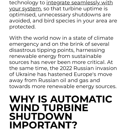
technology to
integrate seamlessly with
your system
, so that turbine uptime is
optimised, unnecessary shutdowns are
avoided, and bird species in your area are
protected.
With the world now in a state of climate
emergency and on the brink of several
disastrous tipping points, harnessing
renewable energy from sustainable
sources has never been more critical. At
the same time, the 2022 Russian invasion
of Ukraine has hastened Europe's move
away from Russian oil and gas and
towards more renewable energy sources.
WHY IS AUTOMATIC
WIND TURBINE
SHUTDOWN
IMPORTANT?