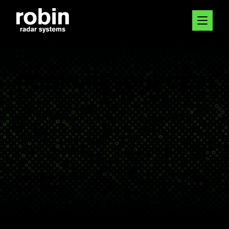
ROBIN RESOURCES
Looking to learn more about
groundbreaking radar? You’ve come to
the right place. With real-time data and
detailed insight, see how we empower
heroes in aviation, security, and ecology.
Blog
News
Events