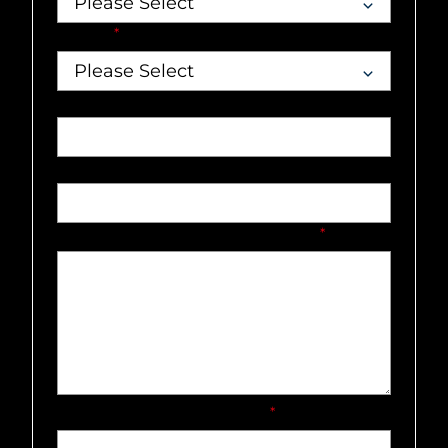
Market
*
Job title
Phone number
What can our team help you with?
*
How did you hear about us?
*