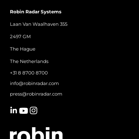
Robin Radar Systems
Laan Van Waalhaven 355
2497 GM
The Hague
The Netherlands
+31 8 8700 8700
info@robinradar.com
press@robinradar.com