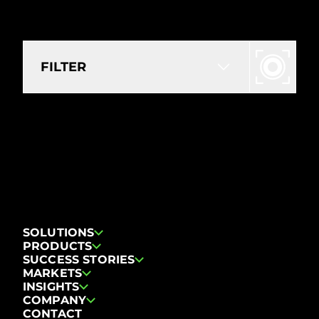
FILTER
NO RESOURCES FOUND FOR
THE SELECTED FILTERS.
Reset filters
SOLUTIONS
PRODUCTS
SUCCESS STORIES
MARKETS
INSIGHTS
COMPANY
CONTACT