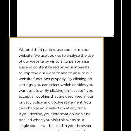
Robin Radar Systems needs the
contact information you provide to
We, and third parties, use cookies on our
us to contact you about our products
website. We use cookies to analyse the use
and services. You may unsubscribe
of our website by visitors, to personalise
from these communications at any
ads and content based on your interests,
time. For information on how to
to improve our website and to ensure our
unsubscribe, as well as our privacy
website functions properly. By clicking on
practices and commitment to
settings, you can select which cookies you
protecting your privacy, please
want to allow. By clicking on “accept”, you
review our
Privacy Policy
.
accept all cookies that are described in our
privacy policy and cookie statement
. You
can change your selection at any time.
If you decline, your information won’t be
tracked when you visit this website. A
single cookie will be used in your browser