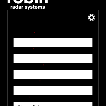
CONTACT US
First name
*
Last name
*
Company name
*
Email address
*
Country
*