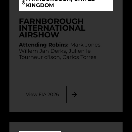
KINGDOM
FARNBOROUGH
INTERNATIONAL
AIRSHOW
Attending Robins:
Mark Jones,
Willem Jan Derks, Julien le
Tourneur d'Ison, Carlos Torres
View FIA 2026