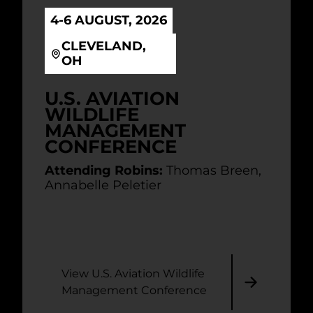
4-6 AUGUST, 2026
CLEVELAND,
OH
U.S. AVIATION
WILDLIFE
MANAGEMENT
CONFERENCE
Attending Robins:
Thomas Breen,
Annabelle Peletier
View U.S. Aviation Wildlife
Management Conference