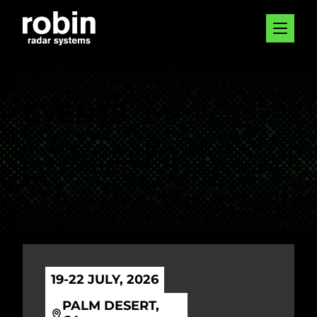
EVENTS
We attend a range of exhibitions,
conferences, and events all over the
globe!
19-22 JULY, 2026
PALM DESERT,