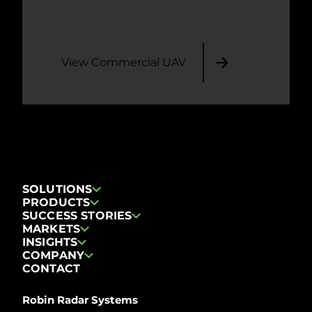
View Commercial UAV
SOLUTIONS
PRODUCTS
SUCCESS STORIES
MARKETS
INSIGHTS
COMPANY
CONTACT
Robin Radar Systems