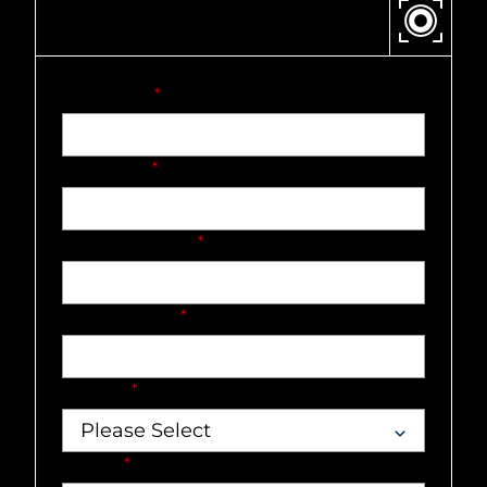
CONTACT US
First name
*
Last name
*
Company name
*
Email address
*
Country
*
Market
*