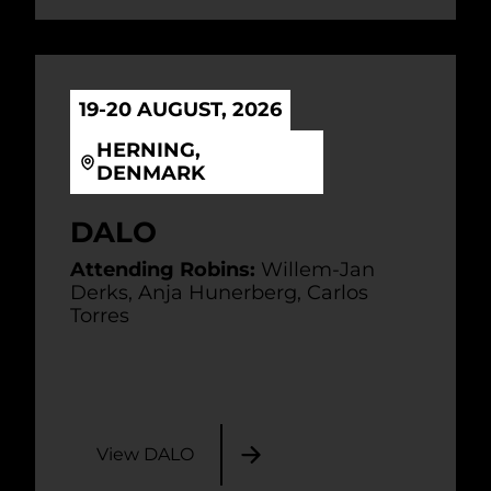
19-20 AUGUST, 2026
HERNING,
DENMARK
DALO
Attending Robins:
Willem-Jan
Derks, Anja Hunerberg, Carlos
Torres
View DALO