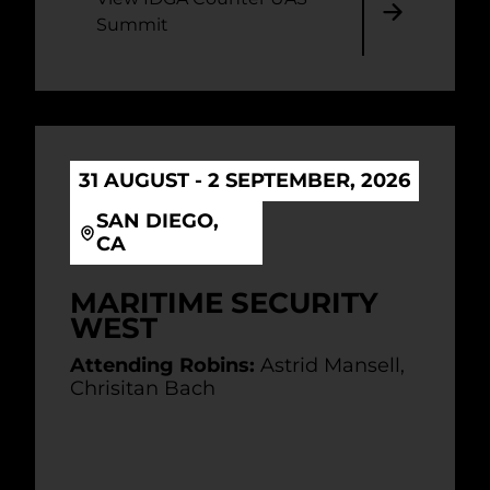
Summit
31 AUGUST - 2 SEPTEMBER, 2026
SAN DIEGO,
CA
MARITIME SECURITY
WEST
Attending Robins:
Astrid Mansell,
Chrisitan Bach