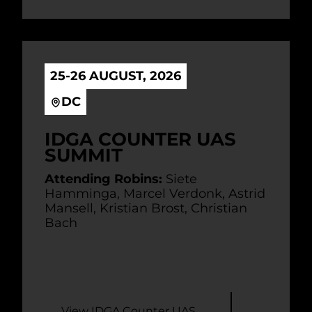
25-26 AUGUST, 2026
DC
IDGA COUNTER UAS
SUMMIT
Attending Robins:
Siete
Hamminga, Marcel Verdonk, Astrid
Mansell, Kristian Brost, Christian
Bach
View IDGA Counter UAS