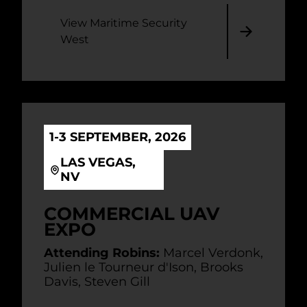
View Maritime Security
West
1-3 SEPTEMBER, 2026
LAS VEGAS,
NV
COMMERCIAL UAV
EXPO
Attending Robins:
Marcel Verdonk,
Julien le Tourneur d'Ison, Brooks
Davis, Steven Gill