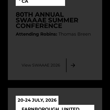
CA
80TH ANNUAL
SWAAAE SUMMER
CONFERENCE
Attending Robins:
Thomas Breen
View SWAAAE 2026
20-24 JULY, 2026
FARNBOROUGH, UNITED