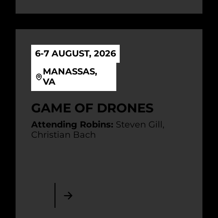
6-7 AUGUST, 2026
MANASSAS,
VA
GAME OF DRONES
Attending Robins:
Steven Gill,
Christian Bach