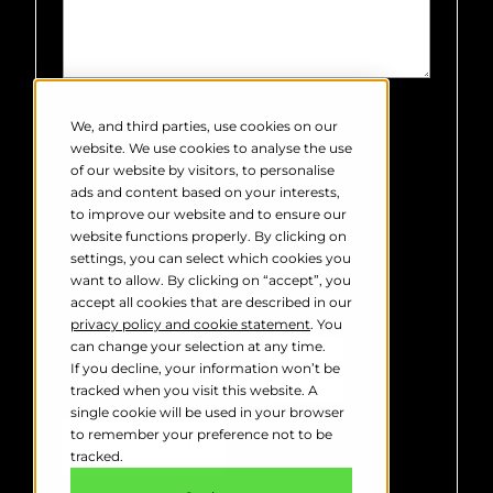
Robin Radar Systems needs the
contact information you provide to
We, and third parties, use cookies on our
us to contact you about our products
website. We use cookies to analyse the use
and services. You may unsubscribe
of our website by visitors, to personalise
from these communications at any
ads and content based on your interests,
time. For information on how to
to improve our website and to ensure our
unsubscribe, as well as our privacy
website functions properly. By clicking on
practices and commitment to
settings, you can select which cookies you
protecting your privacy, please
want to allow. By clicking on “accept”, you
review our
Privacy Policy
.
accept all cookies that are described in our
privacy policy and cookie statement
. You
can change your selection at any time.
If you decline, your information won’t be
tracked when you visit this website. A
single cookie will be used in your browser
to remember your preference not to be
tracked.