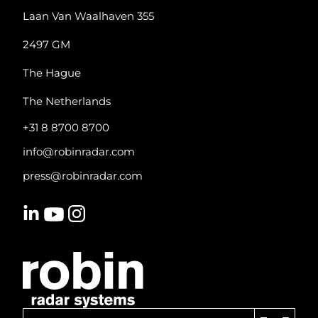
Laan Van Waalhaven 355
2497 GM
The Hague
The Netherlands
+31 8 8700 8700
info@robinradar.com
press@robinradar.com