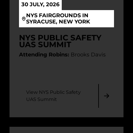
30 JULY, 2026
NYS FAIRGROUNDS IN
SYRACUSE, NEW YORK
NYS PUBLIC SAFETY
UAS SUMMIT
Attending Robins:
Brooks Davis
View NYS Public Safety
UAS Summit