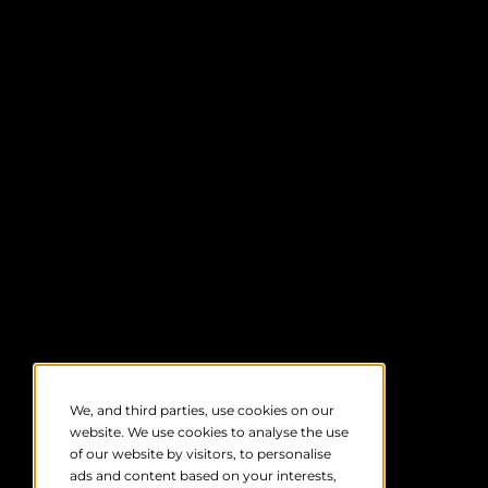
acquisition (SCADA) system, prompting
automatic turbine shutdown
in response
to intense or hazardous bird activity. This
includes mass migrations.
Crucially, you can set custom activation
thresholds based on a range of factors,
including bird number, altitude, and
speed. Once it receives a prompt, the
SDOD system stops individual or groups
of turbines in real-time, allowing safe
passage before reactivating them.
Not only does this help to prevent bird
deaths at times of high activity, but it also
avoids costly 'blanket shutdowns' –
minimising harm and maximising
production.
We, and third parties, use cookies on our
website. We use cookies to analyse the use
of our website by visitors, to personalise
ads and content based on your interests,