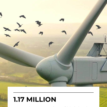
1.17 MILLION