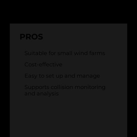
PROS
Suitable for small wind farms
Cost-effective
Easy to set up and manage
Supports collision monitoring
and analysis