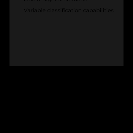
Variable classification capabilities
DETERRENCE
3. PAINTING TURBINE
BLADES