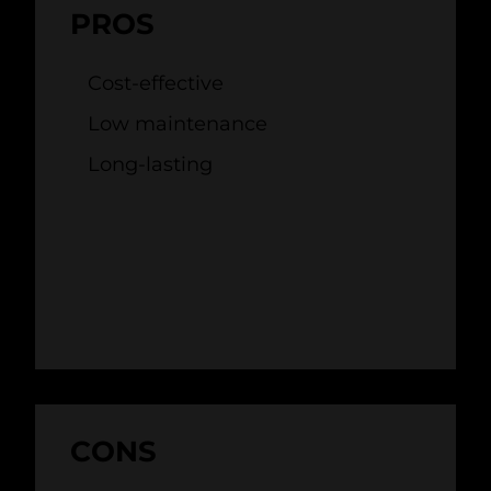
PROS
Cost-effective
Low maintenance
Long-lasting
CONS