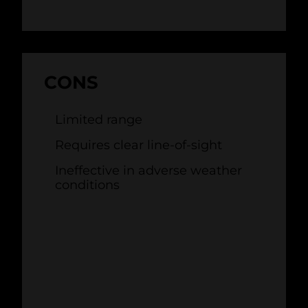
CONS
Limited range
Requires clear line-of-sight
Ineffective in adverse weather
conditions