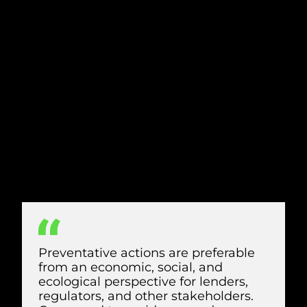
According to the International Union for
Conservation of Nature (IUCN), prevention
is the key to protecting birds from wind
turbines.
Preventative measures begin at the
planning stage, with careful research to
fully understand each site and the unique
biodiversity and birdlife that surrounds it.
However, there are also actions you can
take during the construction and
operation phases to prevent bird deaths
from wind turbines.
Preventative actions are preferable
from an economic, social, and
ecological perspective for lenders,
regulators, and other stakeholders.