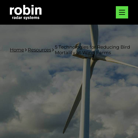
5 Technologies for Reducing Bird
Home
Resources
Mortality at Wind Farms