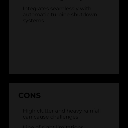
Integrates seamlessly with
automatic turbine shutdown
systems
CONS
High clutter and heavy rainfall
can cause challenges
Line of sight limitations