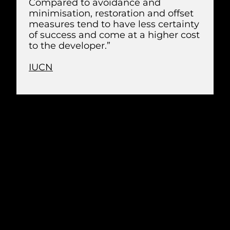
Compared to avoidance and
minimisation, restoration and offset
measures tend to have less certainty
of success and come at a higher cost
to the developer.”
IUCN
PLANNING
Understanding and mitigating risks to
birds begins with a detailed
environmental impact assessment (EIA).