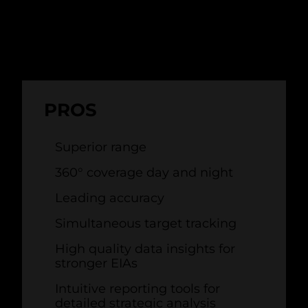
there's no substitute for specialist
wind
farm bird radar
.
PROS
Superior range
360
°
coverage day and night
Leading accuracy
Simultaneous target tracking
High quality data insights for
stronger EIAs
Intuitive reporting tools for
detailed strategic analysis