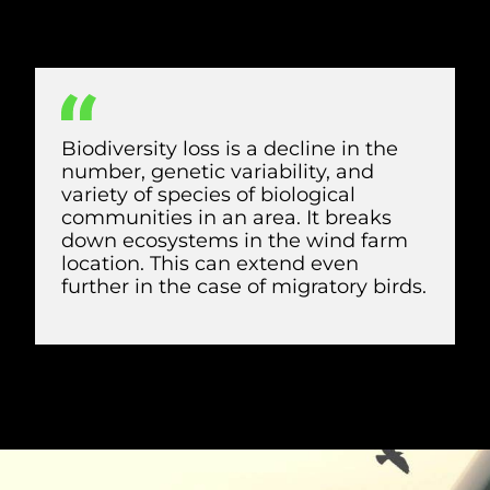
as well as essential feeding, roosting, and
breeding sites, harming biodiversity.
Biodiversity loss is a decline in the
number, genetic variability, and
variety of species of biological
communities in an area. It breaks
down ecosystems in the wind farm
location. This can extend even
further in the case of migratory birds.