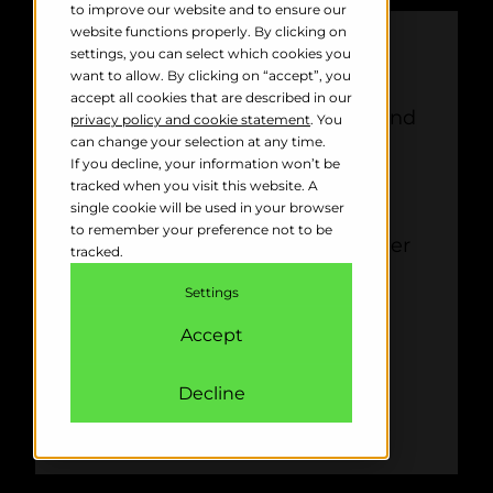
to improve our website and to ensure our
website functions properly. By clicking on
PROS
settings, you can select which cookies you
want to allow. By clicking on “accept”, you
accept all cookies that are described in our
Suitable for large and small wind
privacy policy and cookie statement
. You
farms
can change your selection at any time.
If you decline, your information won’t be
Customisable shutdown rules
tracked when you visit this website. A
minimise downtime
single cookie will be used in your browser
to remember your preference not to be
Integrates seamlessly with other
tracked.
bird control systems
Settings
Accept
Decline