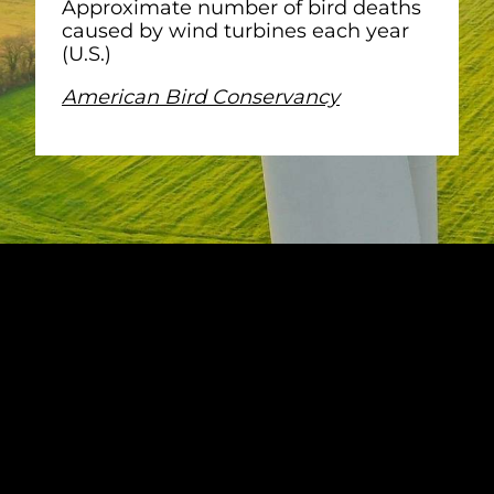
Approximate number of bird deaths
caused by wind turbines each year
(U.S.)
American Bird Conservancy
KEY
CONSIDERATIONS
FOR PREVENTING
BIRD DEATHS WIND
FARMS