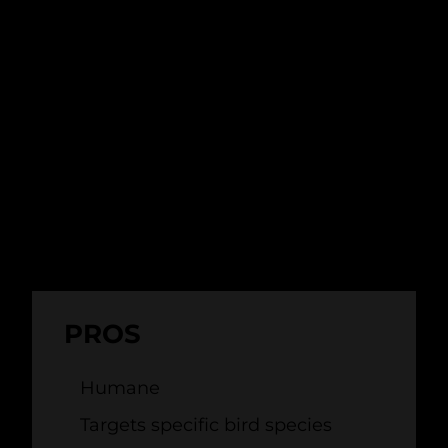
more effective than traditional deterrents,
like scarecrows, and are a humane way of
dispersing birds.
The main drawback of bio-acoustic
deterrents is that they rely on human
observers or detection systems (like radar)
to alert them to hazardous bird activity.
This limits their use as a standalone
solution.
PROS
Humane
Targets specific bird species