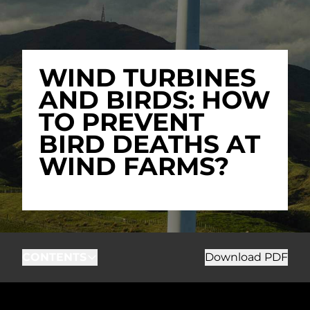
WIND TURBINES
AND BIRDS: HOW
TO PREVENT
BIRD DEATHS AT
WIND FARMS?
CONTENTS
Download PDF