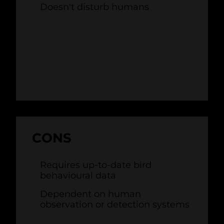
Doesn't disturb humans
CONS
Requires up-to-date bird
behavioural data
Dependent on human
observation or detection systems