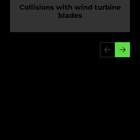
Collisions with wind turbine
blades
Wind farms have both an immediate and
cumulative impact on bird populations.
Direct collisions between birds and wind
turbines are the most obvious cause of
bird deaths. Rotating blades cause motion
smear. This makes them appear as
transparent blurs that birds can't perceive,
resulting in fatal collisions.
Accidents involving powerlines and other