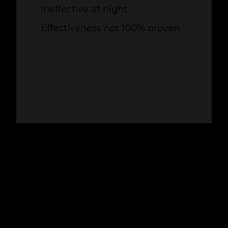
Ineffective at night
Effectiveness not 100% proven
4. BIO-ACOUSTICS
Often deployed at airports,
bio-acoustic
bird control solutions
mimic bird calls to
divert birds away from turbines. They're