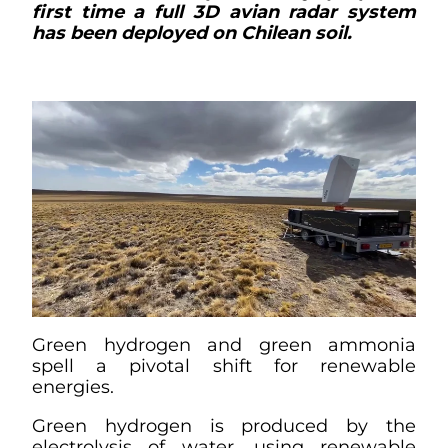
first time a full 3D avian radar system
has been deployed on Chilean soil.
Green hydrogen and green ammonia
spell a pivotal shift for renewable
energies.
Green hydrogen is produced by the
electrolysis of water, using renewable