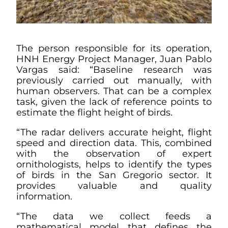
The person responsible for its operation,
HNH Energy Project Manager, Juan Pablo
Vargas said: “Baseline research was
previously carried out manually, with
human observers. That can be a complex
task, given the lack of reference points to
estimate the flight height of birds.
“The radar delivers accurate height, flight
speed and direction data. This, combined
with the observation of expert
ornithologists, helps to identify the types
of birds in the San Gregorio sector. It
provides valuable and quality
information.
“The data we collect feeds a
mathematical model that defines the