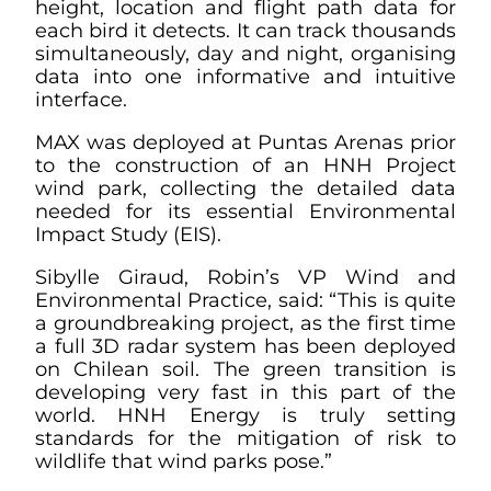
height, location and flight path data for
each bird it detects. It can track thousands
simultaneously, day and night, organising
data into one informative and intuitive
interface.
MAX was deployed at Puntas Arenas prior
to the construction of an HNH Project
wind park, collecting the detailed data
needed for its essential Environmental
Impact Study (EIS).
Sibylle Giraud, Robin’s VP Wind and
Environmental Practice, said: “This is quite
a groundbreaking project, as the first time
a full 3D radar system has been deployed
on Chilean soil. The green transition is
developing very fast in this part of the
world. HNH Energy is truly setting
standards for the mitigation of risk to
wildlife that wind parks pose.”