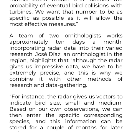
probability of eventual bird collisions with
turbines. We want that number to be as
specific as possible as it will allow the
most effective measures.”
A team of two ornithologists works
approximately ten days a month,
incorporating radar data into their varied
research. José Díaz, an ornithologist in the
region, highlights that “although the radar
gives us impressive data, we have to be
extremely precise, and this is why we
combine it with other methods of
research and data-gathering.
“For instance, the radar gives us vectors to
indicate bird size; small and medium.
Based on our own observations, we can
then enter the specific corresponding
species, and this information can be
stored for a couple of months for later