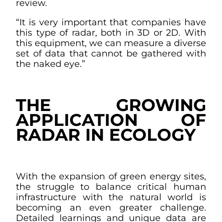
review.
“It is very important that companies have
this type of radar, both in 3D or 2D. With
this equipment, we can measure a diverse
set of data that cannot be gathered with
the naked eye.”
THE GROWING
APPLICATION OF
RADAR IN ECOLOGY
With the expansion of green energy sites,
the struggle to balance critical human
infrastructure with the natural world is
becoming an even greater challenge.
Detailed learnings and unique data are