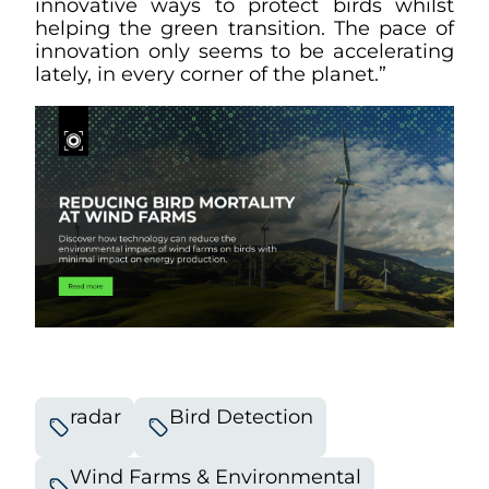
innovative ways to protect birds whilst
helping the green transition. The pace of
innovation only seems to be accelerating
lately, in every corner of the planet.”
radar
Bird Detection
Wind Farms & Environmental