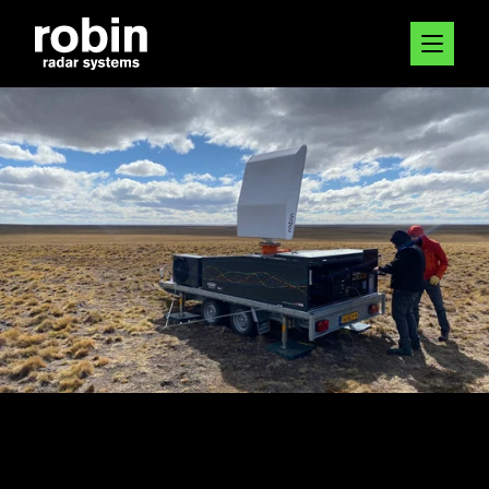
20 DEC 2023