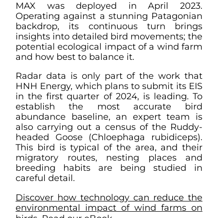
MAX was deployed in April 2023.
Operating against a stunning Patagonian
backdrop, its continuous turn brings
insights into detailed bird movements; the
potential ecological impact of a wind farm
and how best to balance it.
Radar data is only part of the work that
HNH Energy, which plans to submit its EIS
in the first quarter of 2024, is leading. To
establish the most accurate bird
abundance baseline, an expert team is
also carrying out a census of the Ruddy-
headed Goose (Chloephaga rubidiceps).
This bird is typical of the area, and their
migratory routes, nesting places and
breeding habits are being studied in
careful detail.
Discover how technology can reduce the
environmental impact of wind farms on