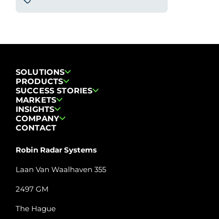
SOLUTIONS
PRODUCTS
SUCCESS STORIES
MARKETS
INSIGHTS
COMPANY
CONTACT
Robin Radar Systems
Laan Van Waalhaven 355
2497 GM
The Hague