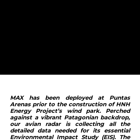
MAX PART OF
PIONEERING HNH
ENERGY PROJECT'S
GREEN HYDROGEN
SITE IN CHILE
MAX has been deployed at Puntas
Arenas prior to the construction of HNH
Energy Project’s wind park. Perched
against a vibrant Patagonian backdrop,
our avian radar is collecting all the
detailed data needed for its essential
Environmental Impact Study (EIS). The