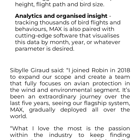
height, flight path and bird size.
Analytics and organised insight
-
tracking thousands of bird flights and
behaviours, MAX is also paired with
cutting-edge software that visualises
this data by month, year, or whatever
parameter is desired.
Sibylle Giraud said: “I joined Robin in 2018
to expand our scope and create a team
that fully focuses on avian protection in
the wind and environmental segment. It’s
been an extraordinary journey over the
last five years, seeing our flagship system,
MAX, gradually deployed all over the
world.
“What I love the most is the passion
within the industry to keep finding