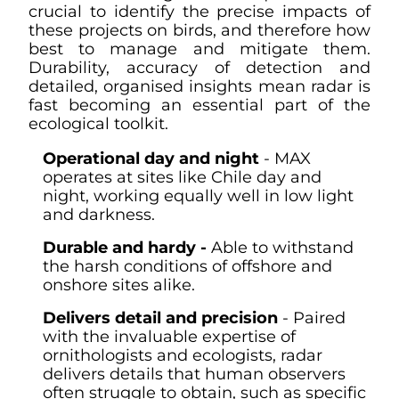
crucial to identify the precise impacts of
these projects on birds, and therefore how
best to manage and mitigate them.
Durability, accuracy of detection and
detailed, organised insights mean radar is
fast becoming an essential part of the
ecological toolkit.
Operational day and night
- MAX
operates at sites like Chile day and
night, working equally well in low light
and darkness.
Durable and hardy -
Able to withstand
the harsh conditions of offshore and
onshore sites alike.
Delivers detail and precision
- Paired
with the invaluable expertise of
ornithologists and ecologists, radar
delivers details that human observers
often struggle to obtain, such as specific