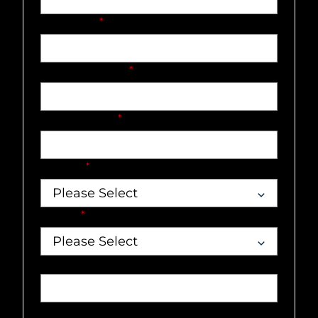
Last name
*
Company name
*
Email address
*
Country
*
Market
*
Job title
Phone number