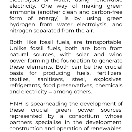
electricity. One way of making green
ammonia (another clean and carbon-free
form of energy) is by using green
hydrogen from water electrolysis, and
nitrogen separated from the air.
Both, like fossil fuels, are transportable.
Unlike fossil fuels, both are born from
natural sources, with solar and wind
power forming the foundation to generate
these elements. Both can be the crucial
basis for producing fuels, fertilizers,
textiles, sanitisers, steel, explosives,
refrigerants, food preservatives, chemicals
and electricity
among others.
—
HNH is spearheading the development of
these crucial green power sources,
represented by a consortium whose
partners specialise in the development,
construction and operation of renewables: