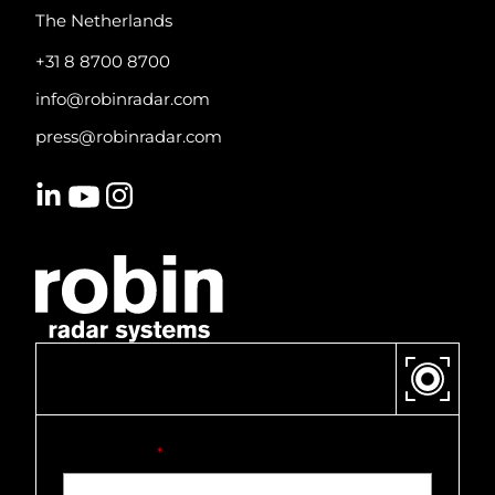
The Netherlands
+31 8 8700 8700
info@robinradar.com
press@robinradar.com
CONTACT US
First name
*