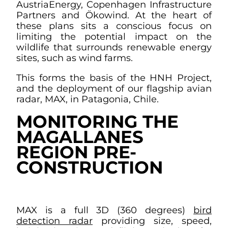
AustriaEnergy, Copenhagen Infrastructure
Partners and Ökowind. At the heart of
these plans sits a conscious focus on
limiting the potential impact on the
wildlife that surrounds renewable energy
sites, such as wind farms.
This forms the basis of the HNH Project,
and the deployment of our flagship avian
radar, MAX, in Patagonia, Chile.
MONITORING THE
MAGALLANES
REGION PRE-
CONSTRUCTION
MAX is a full 3D (360 degrees)
bird
detection radar
providing size, speed,