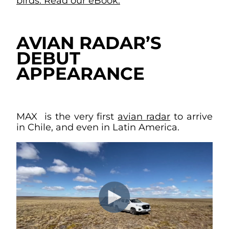
birds. Read our eBook.
AVIAN RADAR’S
DEBUT
APPEARANCE
MAX is the very first
avian radar
to arrive
in Chile, and even in Latin America.