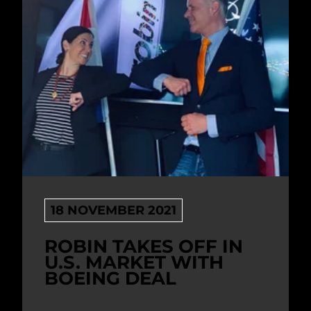
18 NOVEMBER 2021
ROBIN TAKES OFF IN
U.S. MARKET WITH
BOEING DEAL