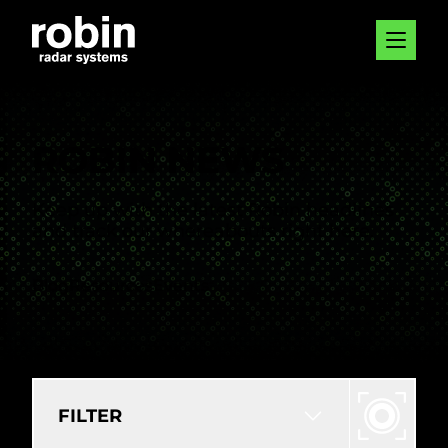
ROBIN NEWS
Keep up with the latest Robin headlines
and track our whereabouts right here.
Blog
Resources
Events
FILTER