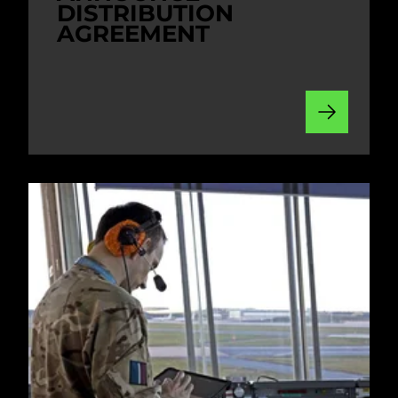
DISTRIBUTION
AGREEMENT