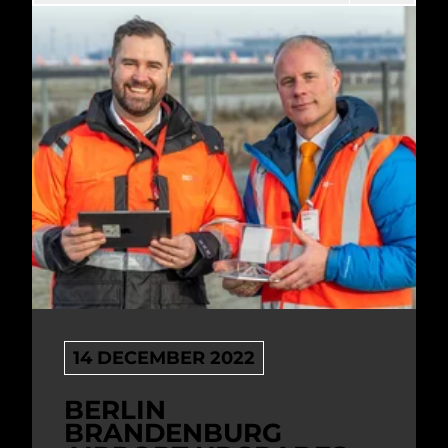
14 DECEMBER 2022
BERLIN
BRANDENBURG