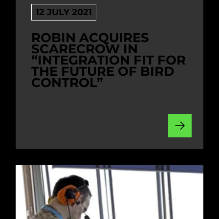
12 JULY 2021
ROBIN ACQUIRES
SCARECROW IN
“INTEGRATION FIT FOR
THE FUTURE OF BIRD
CONTROL”