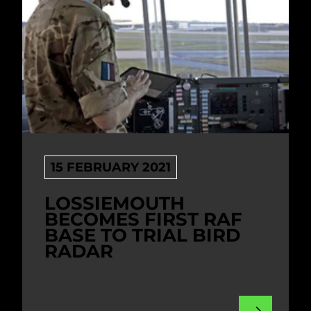
15 FEBRUARY 2021
LOSSIEMOUTH
BECOMES FIRST RAF
BASE TO TRIAL BIRD
RADAR