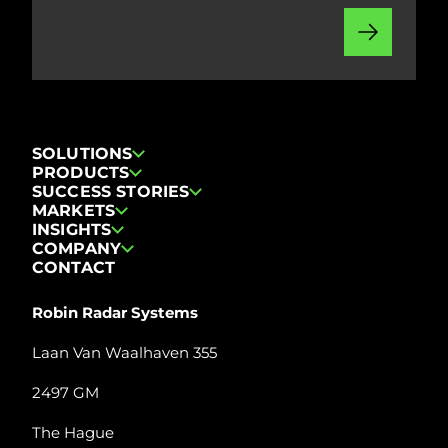
SOLUTIONS
PRODUCTS
SUCCESS STORIES
MARKETS
INSIGHTS
COMPANY
CONTACT
Robin Radar Systems
Laan Van Waalhaven 355
2497 GM
The Hague