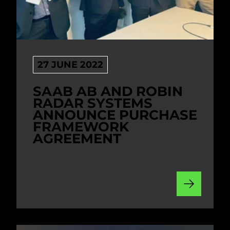
27 JUNE 2022
SAAB AB AND ROBIN
RADAR SYSTEMS
ANNOUNCE PURCHASE
FRAMEWORK
AGREEMENT