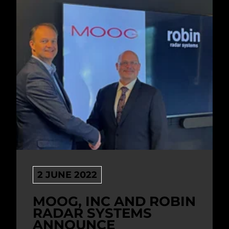
2 JUNE 2022
MOOG, INC AND ROBIN
RADAR SYSTEMS
ANNOUNCE