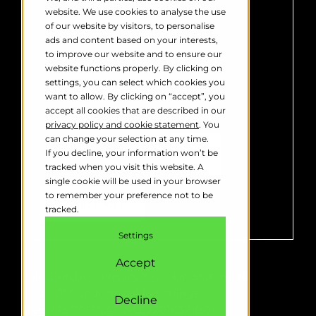
us to contact you about our products
website. We use cookies to analyse the use
and services. You may unsubscribe
of our website by visitors, to personalise
from these communications at any
ads and content based on your interests,
time. For information on how to
to improve our website and to ensure our
unsubscribe, as well as our privacy
website functions properly. By clicking on
practices and commitment to
settings, you can select which cookies you
protecting your privacy, please
want to allow. By clicking on “accept”, you
review our
Privacy Policy
.
accept all cookies that are described in our
privacy policy and cookie statement
. You
can change your selection at any time.
If you decline, your information won’t be
tracked when you visit this website. A
single cookie will be used in your browser
to remember your preference not to be
tracked.
Settings
Accept
Sales
Purchase
Privacy & Cookie Statement
Code Of Conduct
Cookie Settings
Decline
Reg 27371517
VAT: NL822016321B01