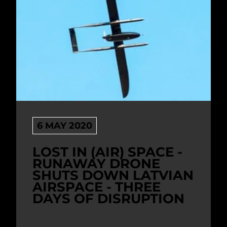
6 MAY 2020
LOST IN (AIR) SPACE -
RUNAWAY DRONE
SHUTS DOWN LATVIAN
AIRSPACE - THREE
DAYS OF DISRUPTION