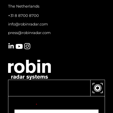
The Netherlands
+31 8 8700 8700
info@robinradar.com
press@robinradar.com
CONTACT US
First name
*