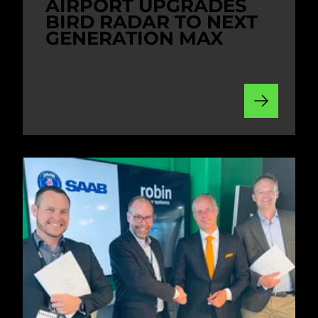
AIRPORT UPGRADES
BIRD RADAR TO NEXT
GENERATION MAX