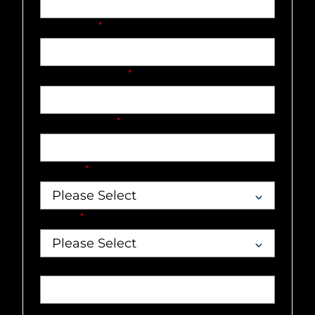
Last name
*
Company name
*
Email address
*
Country
*
Market
*
Job title
Phone number