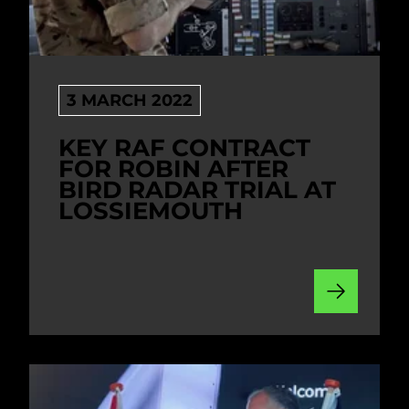
3 MARCH 2022
KEY RAF CONTRACT
FOR ROBIN AFTER
BIRD RADAR TRIAL AT
LOSSIEMOUTH