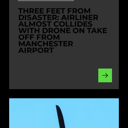
THREE FEET FROM
DISASTER: AIRLINER
ALMOST COLLIDES
WITH DRONE ON TAKE
OFF FROM
MANCHESTER
AIRPORT