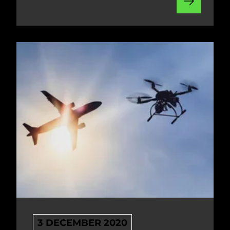
3 DECEMBER 2020