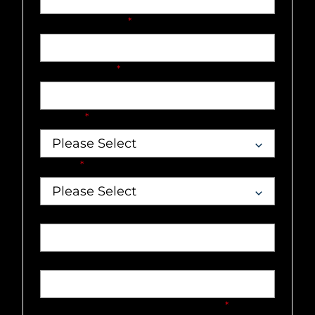
Company name
*
Email address
*
Country
*
Market
*
Job title
Phone number
What can our team help you with?
*