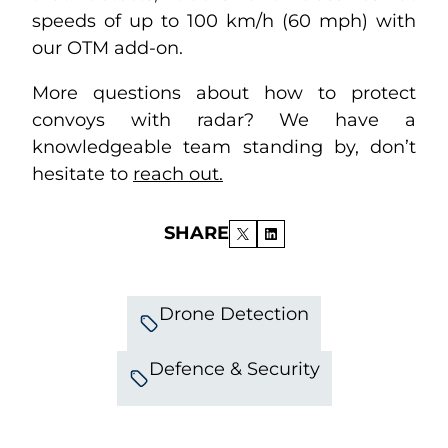
speeds of up to 100 km/h (60 mph) with
our OTM add-on.
More questions about how to protect
convoys with radar? We have a
knowledgeable team standing by, don’t
hesitate to
reach out.
SHARE
Drone Detection
Defence & Security