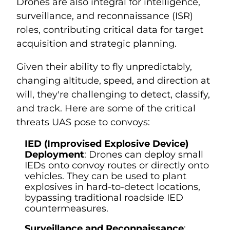
Drones are also integral for intelligence,
surveillance, and reconnaissance (ISR)
roles, contributing critical data for target
acquisition and strategic planning.
Given their ability to fly unpredictably,
changing altitude, speed, and direction at
will, they're challenging to detect, classify,
and track. Here are some of the critical
threats UAS pose to convoys:
IED (Improvised Explosive Device)
Deployment
: Drones can deploy small
IEDs onto convoy routes or directly onto
vehicles. They can be used to plant
explosives in hard-to-detect locations,
bypassing traditional roadside IED
countermeasures.
Surveillance and Reconnaissance
: