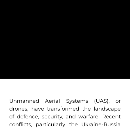
HOW TO PROTECT
CONVOYS FROM
THE DRONE
THREAT:
PRESERVING
MOBILE ASSETS
Unmanned Aerial Systems (UAS), or
drones, have transformed the landscape
of defence, security, and warfare. Recent
conflicts, particularly the Ukraine-Russia