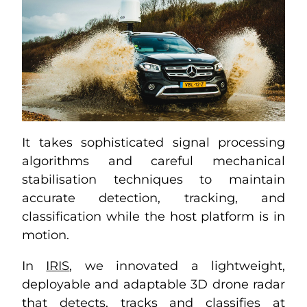
It takes sophisticated signal processing
algorithms and careful mechanical
stabilisation techniques to maintain
accurate detection, tracking, and
classification while the host platform is in
motion.
In
IRIS
, we innovated a lightweight,
deployable and adaptable 3D drone radar
that detects, tracks and classifies at