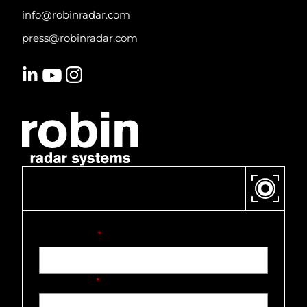
info@robinradar.com
press@robinradar.com
CONTACT US
First name
*
Last name
*