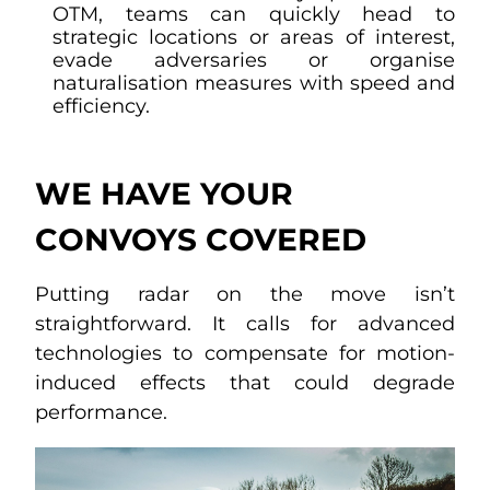
OTM, teams can quickly head to
strategic locations or areas of interest,
evade adversaries or organise
naturalisation measures with speed and
efficiency.
WE HAVE YOUR
CONVOYS COVERED
Putting radar on the move isn’t
straightforward. It calls for advanced
technologies to compensate for motion-
induced effects that could degrade
performance.