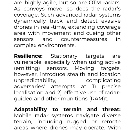
are highly agile, but so are OTM radars.
As convoys move, so does the radar’s
coverage. Such advanced radar systems
dynamically track and detect evasive
drones in real-time, extending coverage
area with movement and cueing other
sensors and countermeasures in
complex environments.
Resilience:
Stationary targets are
vulnerable, especially when using active
(emitting) sensors. Moving targets,
however, introduce stealth and location
unpredictability, complicating
adversaries' attempts at 1) precise
localisation and 2) effective use of radar-
guided and other munitions (RAM)t.
Adaptability to terrain and threat:
Mobile radar systems navigate diverse
terrain, including rugged or remote
areas where drones may operate. With