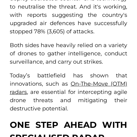
to neutralise the threat. And it's working,
with reports suggesting the country's
upgraded air defences have successfully
stopped 78% (3,605) of attacks.
Both sides have heavily relied on a variety
of drones to gather intelligence, conduct
surveillance, and carry out strikes.
Today’s battlefield has shown that
innovations, such as
On-The-Move (OTM)
radars
, are essential for intercepting agile
drone threats and mitigating their
destructive potential.
ONE STEP AHEAD WITH