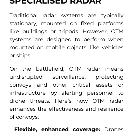
SPECIALISED RADAR
Traditional radar systems are typically
stationary, mounted on fixed platforms
like buildings or tripods. However, OTM
systems are designed to perform when
mounted on mobile objects, like vehicles
or ships.
On the battlefield, OTM radar means
undisrupted surveillance, protecting
convoys and other critical assets or
infrastructure by alerting personnel to
drone threats. Here’s how OTM radar
enhances the effectiveness and resilience
of convoys:
Flexible, enhanced coverage:
Drones