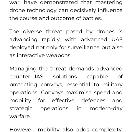
war, have demonstrated that mastering
drone technology can decisively influence
the course and outcome of battles.
The diverse threat posed by drones is
advancing rapidly, with advanced UAS
deployed not only for surveillance but also
as interactive weapons.
Managing the threat demands advanced
counter-UAS solutions capable of
protecting convoys, essential to military
operations. Convoys maximise speed and
mobility for effective defences and
strategic operations in modern-day
warfare.
However, mobility also adds complexity,