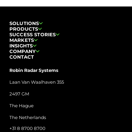
SOLUTIONS
PRODUCTS
SUCCESS STORIES
MARKETS
INSIGHTS
COMPANY
CONTACT
Robin Radar Systems
Laan Van Waalhaven 355
2497 GM
The Hague
The Netherlands
+31 8 8700 8700