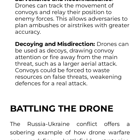
Drones can track the movement of
convoys and relay their position to
enemy forces. This allows adversaries to
plan ambushes or airstrikes with greater
accuracy.
Decoying and Misdirection:
Drones can
be used as decoys, drawing convoy
attention or fire away from the main
threat, such as a larger aerial attack.
Convoys could be forced to waste
resources on false threats, weakening
defences for a real attack.
BATTLING THE DRONE
The Russia-Ukraine conflict offers a
sobering example of how drone warfare