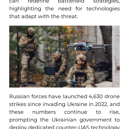
can redefine battlefield strategies,
highlighting the need for technologies
that adapt with the threat.
Russian forces have launched 4,630 drone
strikes since invading Ukraine in 2022, and
these numbers continue to rise,
prompting the Ukrainian government to
deploy dedicated counter-UAS technology