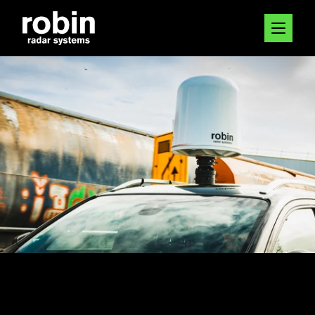
5 NOV 2024