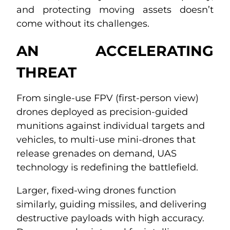
and protecting moving assets doesn’t
come without its challenges.
AN ACCELERATING
THREAT
From single-use FPV (first-person view)
drones deployed as precision-guided
munitions against individual targets and
vehicles, to multi-use mini-drones that
release grenades on demand, UAS
technology is redefining the battlefield.
Larger, fixed-wing drones function
similarly, guiding missiles, and delivering
destructive payloads with high accuracy.