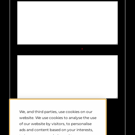
How did you hear about us?
*
Robin Radar Systems needs the
contact information you provide to
We, and third parties, use cookies on our
us to contact you about our products
website. We use cookies to analyse the use
and services. You may unsubscribe
of our website by visitors, to personalise
from these communications at any
ads and content based on your interests,